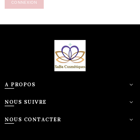
CONNEXION
A PROPOS
NOUS SUIVRE
NOUS CONTACTER