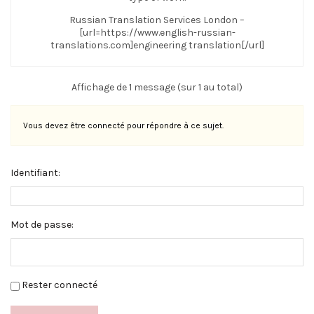
Russian Translation Services London –
[url=https://www.english-russian-
translations.com]engineering translation[/url]
Affichage de 1 message (sur 1 au total)
Vous devez être connecté pour répondre à ce sujet.
Identifiant:
Mot de passe:
Rester connecté