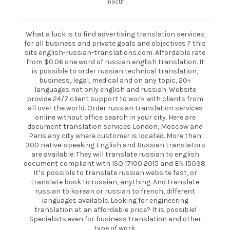
Inactif
What a luck is to find advertising translation services
for all business and private goals and objectives ? this
site english-russian-translations.com. Affordable rate
from $0.06 one word of russian english translation. It
is possible to order russian technical translation,
business, legal, medical and on any topic, 20+
languages not only english and russian. Website
provide 24/7 client support to work with clients from
all over the world. Order russian translation services
online without office search in your city. Here are
document translation services London, Moscow and
Paris any city where customer is located. More than
300 native-speaking English and Russian translators
are available. They will translate russian to english
document compliant with ISO 17100:2015 and EN 15038.
It’s possible to translate russian website fast, or
translate book to russian, anything. And translate
russian to korean or russian to french, different
languages available. Looking for engineering
translation at an affordable price? It is possible!
Specialists even for business translation and other
type of work.