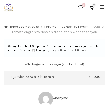
0
0
Home cosmetiques
Forums
Conseil et Forum
Quality
remote english to russian translation Website for you
Ce sujet contient 0 réponse, 1 participant et a été mis à jour pour la
dernière fois par
Anonyme
, le
il y a 6 années et 6 mois
.
Affichage de 1 message (sur 1 au total)
29 janvier 2020 à 15 h 49 min
#21030
Anonyme